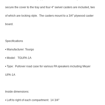
secure the cover to the tray and four 4" swivel casters are included, two
of which are locking style. The casters mount to a 3/4" plywood caster
board.
Specifications
• Manufacturer: Tourgo
• Model: TGUPA-1A
• Type: Pullover road case for various PA speakers including Meyer
UPA-1A
Inside dimensions:
• Left to right of each compartment: 14 3/4"