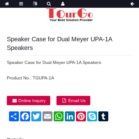
Speaker Case for Dual Meyer UPA-1A
Speakers
Speaker Case for Dual Meyer UPA-1A Speakers
Product No.:
TGUPA-1A
Online Inquiry
Email Us
Share
Facebook
Twitter
Email
WhatsApp
LinkedIn
Pinterest
Skype
Tumblr