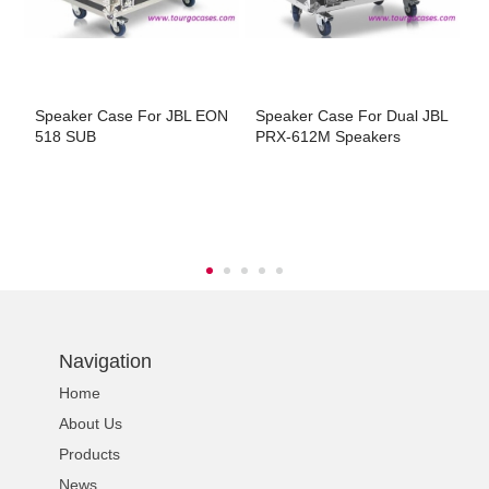
Speaker Case For JBL EON
Speaker Case For Dual JBL
S
518 SUB
PRX-612M Speakers
D
Navigation
Home
About Us
Products
News