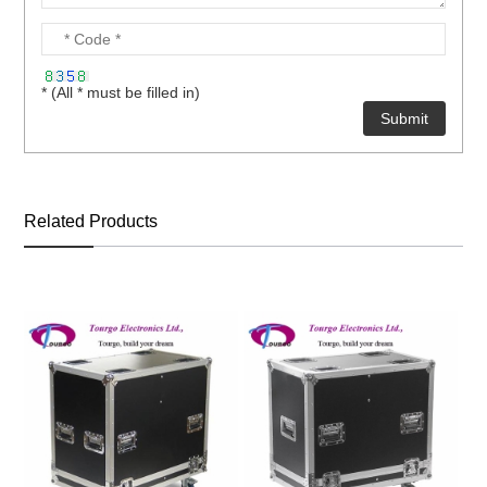
* (All * must be filled in)
Related Products