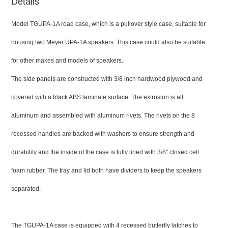
Details
Model TGUPA-1A road case, which is a pullover style case, suitable for
housing two Meyer UPA-1A speakers. This case could also be suitable
for other makes and models of speakers.
The side panels are constructed with 3/8 inch hardwood plywood and
covered with a black ABS laminate surface. The extrusion is all
aluminum and assembled with aluminum rivets. The rivets on the 8
recessed handles are backed with washers to ensure strength and
durability and the inside of the case is fully lined with 3/8" closed cell
foam rubber. The tray and lid both have dividers to keep the speakers
separated.
The TGUPA-1A case is equipped with 4 recessed butterfly latches to