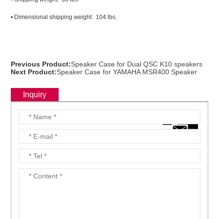
• Dimensional shipping weight: 104 lbs.
Previous Product:
Speaker Case for Dual QSC K10 speakers
Next Product:
Speaker Case for YAMAHA MSR400 Speaker
Inquiry