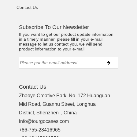
Contact Us
Subscribe To Our Newsletter
If you want to get our product update information
in a timely manner, please fill in your e-mail
message to let us contact you, we will send
product information to your e-mail.
Contact Us
Zhaoye Creative Park, No. 172 Huanguan
Mid Road, Guanhu Street, Longhua
District, Shenzhen，China
info@tourgocases.com
+86-755-28416965