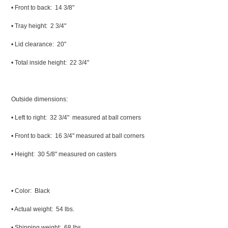
• Front to back: 14 3/8"
• Tray height: 2 3/4"
• Lid clearance: 20"
• Total inside height: 22 3/4"
Outside dimensions:
• Left to right: 32 3/4" measured at ball corners
• Front to back: 16 3/4" measured at ball corners
• Height: 30 5/8" measured on casters
• Color: Black
• Actual weight: 54 lbs.
• Shipping weight: 68 lbs.