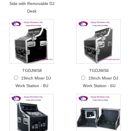
Side with Removable DJ
Desk
TGDJWS8
TGDJWS6
19inch Mixer DJ
19inch Mixer DJ
Work Station - 8U
Work Station - 6U