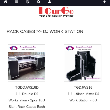
RACK CASES >> DJ WORK STATION
TGDDJWS18D
TGDJWS16
Double DJ
19inch Mixer DJ
Workstation - 2pcs 18U
Work Station - 6U
Slant Rack Cases Each