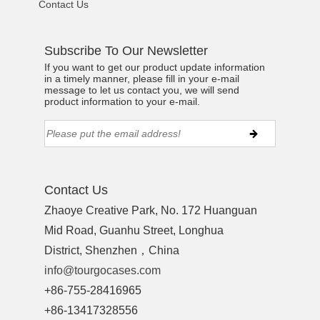
Contact Us
Subscribe To Our Newsletter
If you want to get our product update information
in a timely manner, please fill in your e-mail
message to let us contact you, we will send
product information to your e-mail.
Contact Us
Zhaoye Creative Park, No. 172 Huanguan
Mid Road, Guanhu Street, Longhua
District, Shenzhen，China
info@tourgocases.com
+86-755-28416965
+86-13417328556