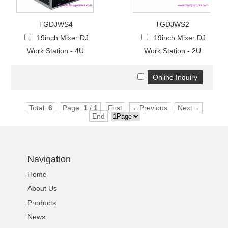
TGDJWS4
TGDJWS2
19inch Mixer DJ
19inch Mixer DJ
Work Station - 4U
Work Station - 2U
Total:
6
Page:
1
/
1
First
←Previous
Next→
End
Navigation
Home
About Us
Products
News