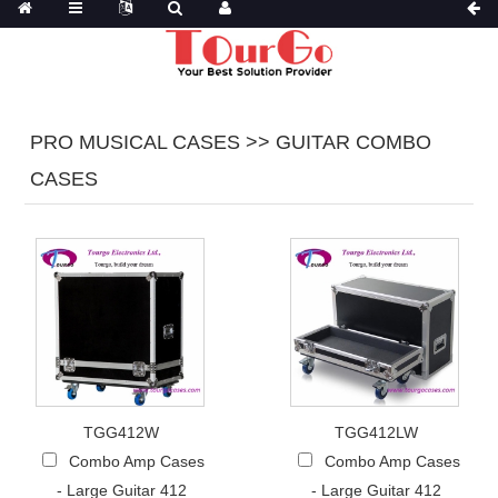
PRO MUSICAL CASES >> GUITAR COMBO
CASES
TGG412W
TGG412LW
Combo Amp Cases
Combo Amp Cases
- Large Guitar 412
- Large Guitar 412