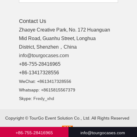
Contact Us
Zhaoye Creative Park, No. 172 Huanguan
Mid Road, Guanhu Street, Longhua
District, Shenzhen，China
info@tourgocases.com
+86-755-28416965
+86-13417328556
WeChat: +8613417328556
Whatsapp: +8615815567379
Skype:
Fredy_xhd
Copyright ©
TourGo Event Solution Co., Ltd.
All Rights Reserved
+86-755-28416965
info@tourgocases.com