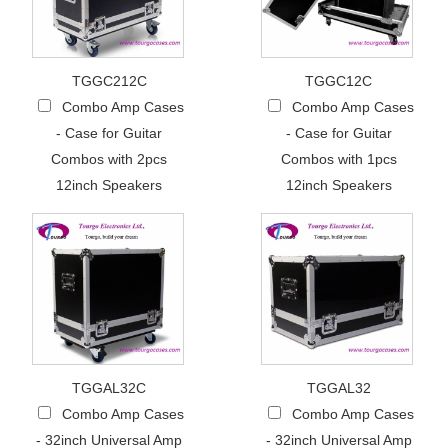
TGGC212C
TGGC12C
Combo Amp Cases
Combo Amp Cases
- Case for Guitar
- Case for Guitar
Combos with 2pcs
Combos with 1pcs
12inch Speakers
12inch Speakers
TGGAL32C
TGGAL32
Combo Amp Cases
Combo Amp Cases
- 32inch Universal Amp
- 32inch Universal Amp