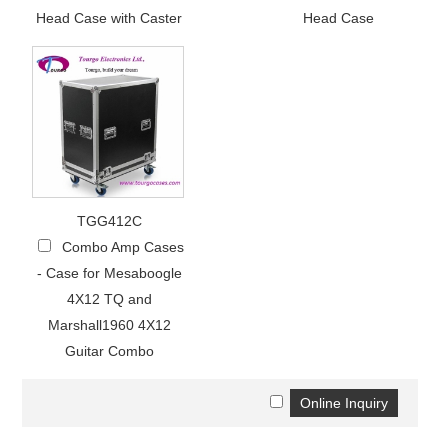
Head Case with Caster
Head Case
TGG412C
Combo Amp Cases
- Case for Mesaboogle
4X12 TQ and
Marshall1960 4X12
Guitar Combo