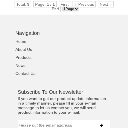
Total:
9
Page:
1
/
1
First
←Previous
Next→
End
Navigation
Home
About Us
Products
News
Contact Us
Subscribe To Our Newsletter
If you want to get our product update information
in a timely manner, please fill in your e-mail
message to let us contact you, we will send
product information to your e-mail.