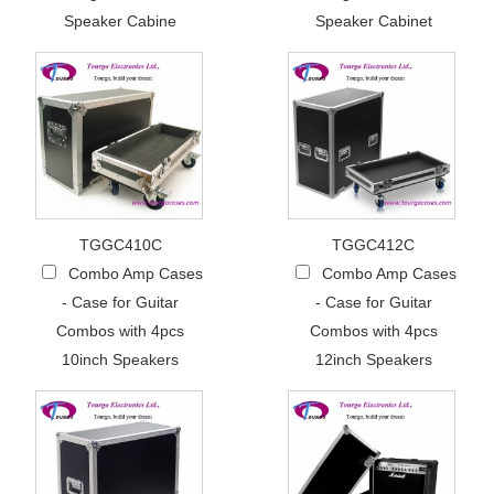
Speaker Cabine
Speaker Cabinet
TGGC410C
TGGC412C
Combo Amp Cases
Combo Amp Cases
- Case for Guitar
- Case for Guitar
Combos with 4pcs
Combos with 4pcs
10inch Speakers
12inch Speakers