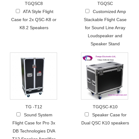
TGQSC8
TGQSC
ATA Style Flight
Customized Amp
Case for 2x QSC-K8 or
Stackable Flight Case
K8.2 Speakers
for Sound Line Array
Loudspeaker and
Speaker Stand
TG -T12
TGQSC-K10
Sound System
Speaker Case for
Flight Case for Pro 3x
Dual QSC K10 speakers
DB Technologies DVA