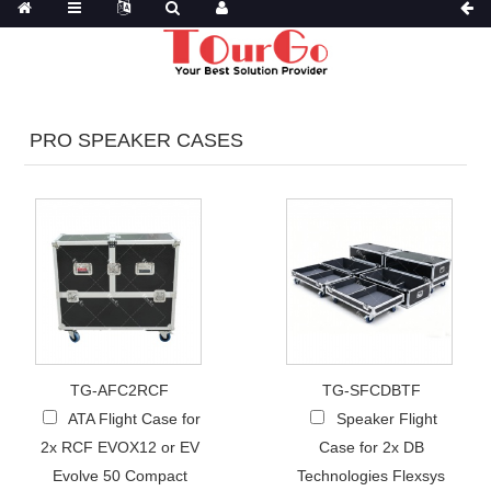
PRO SPEAKER CASES
TG-AFC2RCF
TG-SFCDBTF
ATA Flight Case for
Speaker Flight
2x RCF EVOX12 or EV
Case for 2x DB
Evolve 50 Compact
Technologies Flexsys