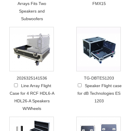
Arrays Fits Two
FMX15
Speakers and
Subwoofers
2026325141536
TG-DBTES1203
Line Array Flight
Speaker Flight case
Case for 4 RCF HDL6-A
for dB Technologies ES
HDL26-A Speakers
1203
W/Wheels