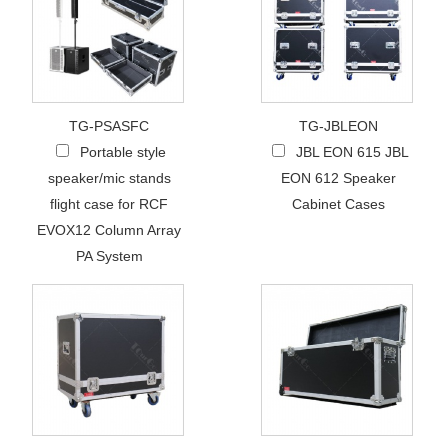
TG-PSASFC
TG-JBLEON
Portable style
JBL EON 615 JBL
speaker/mic stands
EON 612 Speaker
flight case for RCF
Cabinet Cases
EVOX12 Column Array
PA System