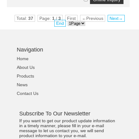
Total:
37
Page:
1
/
3
First
←Previous
Next→
End
Navigation
Home
About Us
Products
News
Contact Us
Subscribe To Our Newsletter
If you want to get our product update information
in a timely manner, please fill in your e-mail
message to let us contact you, we will send
product information to your e-mail.