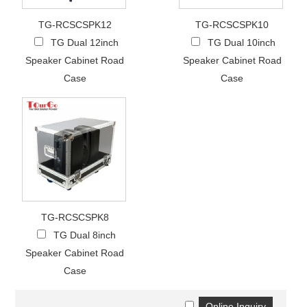
TG-RCSCSPK12
TG-RCSCSPK10
TG Dual 12inch
TG Dual 10inch
Speaker Cabinet Road
Speaker Cabinet Road
Case
Case
TG-RCSCSPK8
TG Dual 8inch
Speaker Cabinet Road
Case