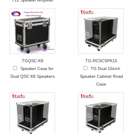
T12 Speaker Amplifier
TGQSC-K8
TG-RCSCSPK15
Speaker Case for
TG Dual 15inch
Dual QSC K8 Speakers
Speaker Cabinet Road
Case