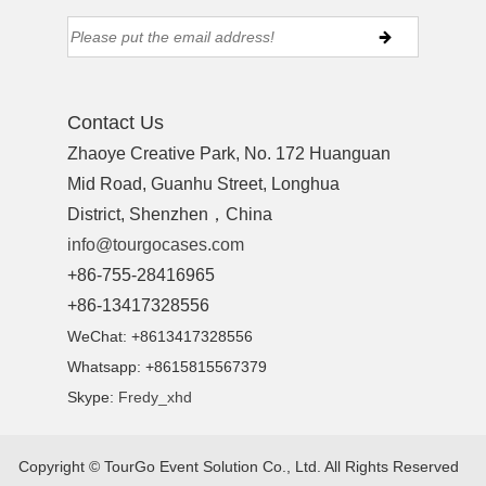
Contact Us
Zhaoye Creative Park, No. 172 Huanguan
Mid Road, Guanhu Street, Longhua
District, Shenzhen，China
info@tourgocases.com
+86-755-28416965
+86-13417328556
WeChat: +8613417328556
Whatsapp: +8615815567379
Skype:
Fredy_xhd
Copyright ©
TourGo Event Solution Co., Ltd.
All Rights Reserved