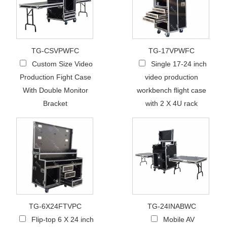
TG-CSVPWFC
TG-17VPWFC
Custom Size Video
Single 17-24 inch
Production Fight Case
video production
With Double Monitor
workbench flight case
Bracket
with 2 X 4U rack
TG-6X24FTVPC
TG-24INABWC
Flip-top 6 X 24 inch
Mobile AV