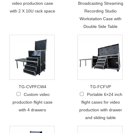
video production case
Broadcasting Streaming
with 2 X 10U rack space
Recording Studio
Workstation Case with
Double Side Table
TG-CVPFCW4
TG-FCFVP
Custom video
Portable 6×24 inch
production flight case
flight cases for video
with 4 drawers
production with drawer
and sliding table