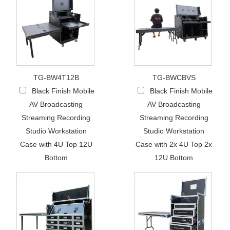
TG-BW4T12B
TG-BWCBVS
Black Finish Mobile
Black Finish Mobile
AV Broadcasting
AV Broadcasting
Streaming Recording
Streaming Recording
Studio Workstation
Studio Workstation
Case with 4U Top 12U
Case with 2x 4U Top 2x
Bottom
12U Bottom