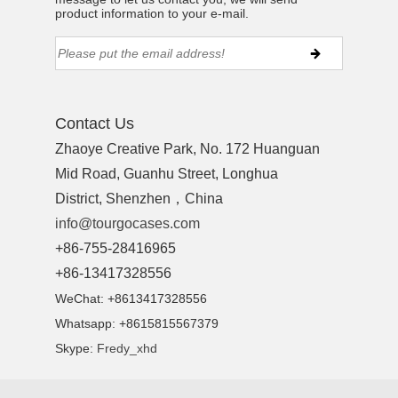
product information to your e-mail.
Contact Us
Zhaoye Creative Park, No. 172 Huanguan
Mid Road, Guanhu Street, Longhua
District, Shenzhen，China
info@tourgocases.com
+86-755-28416965
+86-13417328556
WeChat: +8613417328556
Whatsapp: +8615815567379
Skype:
Fredy_xhd