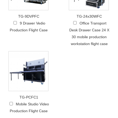
TG-9DVPFC
TG-24x30WFC
9 Drawer Vedio
Office Transport
Production Flight Case
Desk Drawer Case 24 X
30 mobile production
workstation flight case
TG-PCFC1
Mobile Studio Video
Production Flight Case