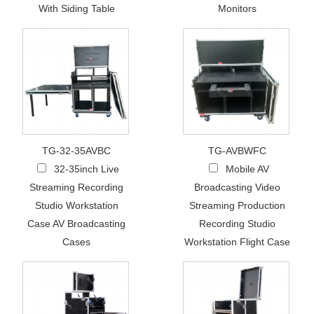
With Siding Table
Monitors
TG-32-35AVBC
TG-AVBWFC
32-35inch Live
Mobile AV
Streaming Recording
Broadcasting Video
Studio Workstation
Streaming Production
Case AV Broadcasting
Recording Studio
Cases
Workstation Flight Case