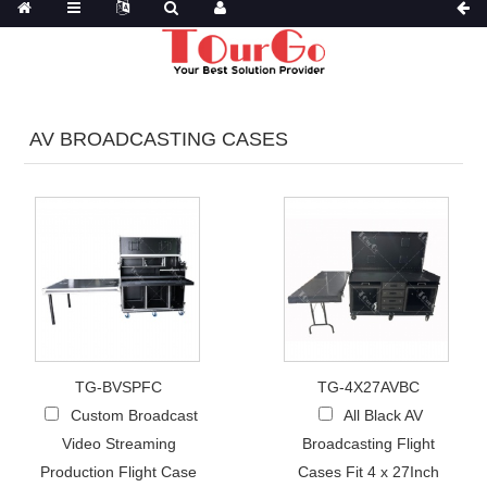
AV BROADCASTING CASES
TG-BVSPFC
TG-4X27AVBC
Custom Broadcast
All Black AV
Video Streaming
Broadcasting Flight
Production Flight Case
Cases Fit 4 x 27Inch