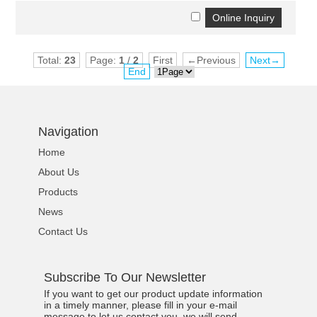
Total:
23
Page:
1
/
2
First
←Previous
Next→
End
Navigation
Home
About Us
Products
News
Contact Us
Subscribe To Our Newsletter
If you want to get our product update information
in a timely manner, please fill in your e-mail
message to let us contact you, we will send