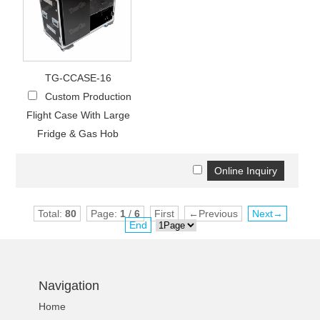
TG-CCASE-16
Custom Production
Flight Case With Large
Fridge & Gas Hob
Total:
80
Page:
1
/
6
First
←Previous
Next→
End
Navigation
Home