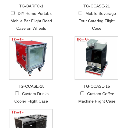
TG-BARFC-1
TG-CCASE-21
DIY Home Portable
Mobile Beverage
Mobile Bar Flight Road
Tour Catering Flight
Case on Wheels
Case
TG-CCASE-18
TG-CCASE-15
Custom Drinks
Custom Coffee
Cooler Flight Case
Machine Flight Case