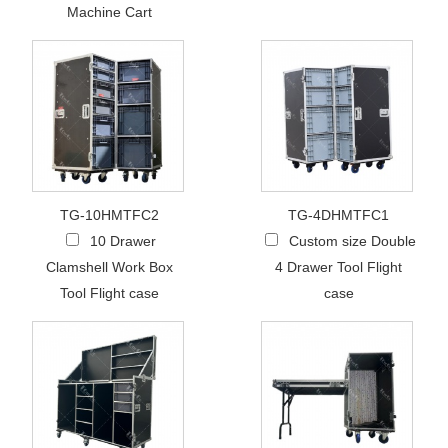
Machine Cart
TG-10HMTFC2
TG-4DHMTFC1
10 Drawer
Custom size Double
Clamshell Work Box
4 Drawer Tool Flight
Tool Flight case
case