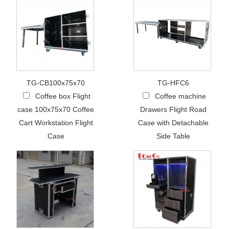
TG-CB100x75x70
TG-HFC6
Coffee box Flight
Coffee machine
case 100x75x70 Coffee
Drawers Flight Road
Cart Workstation Flight
Case with Detachable
Case
Side Table