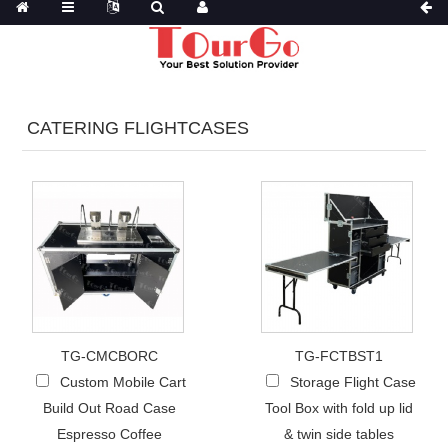
CATERING FLIGHTCASES
TG-CMCBORC
TG-FCTBST1
Custom Mobile Cart
Storage Flight Case
Build Out Road Case
Tool Box with fold up lid
Espresso Coffee
& twin side tables