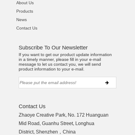
About Us
Products
News
Contact Us
Subscribe To Our Newsletter
If you want to get our product update information
in a timely manner, please fill in your e-mail
message to let us contact you, we will send
product information to your e-mail.
Contact Us
Zhaoye Creative Park, No. 172 Huanguan
Mid Road, Guanhu Street, Longhua
District, Shenzhen，China