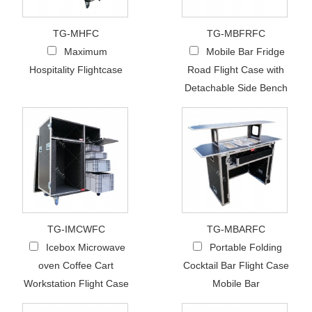
TG-MHFC
TG-MBFRFC
Maximum
Mobile Bar Fridge
Hospitality Flightcase
Road Flight Case with
Detachable Side Bench
TG-IMCWFC
TG-MBARFC
Icebox Microwave
Portable Folding
oven Coffee Cart
Cocktail Bar Flight Case
Workstation Flight Case
Mobile Bar