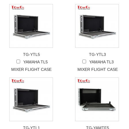
TG-YTL5
TG-YTL3
YAMAHA TL5
YAMAHA TL3
MIXER FLIGHT CASE
MIXER FLIGHT CASE
TG-YTL1
TG-YAMTF5