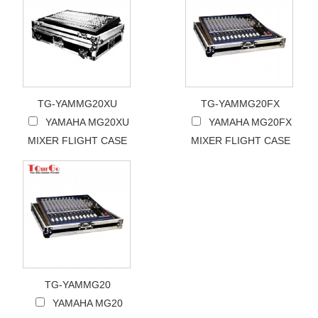
TG-YAMMG20XU
TG-YAMMG20FX
YAMAHA MG20XU
YAMAHA MG20FX
MIXER FLIGHT CASE
MIXER FLIGHT CASE
TG-YAMMG20
YAMAHA MG20