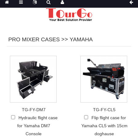
PRO MIXER CASES >> YAMAHA
TG-FY-DM7
TG-FY-CL5
Hydraulic flight case
Flip flight case for
for Yamaha DM7
Yamaha CL5 with 15cm
Console
doghause