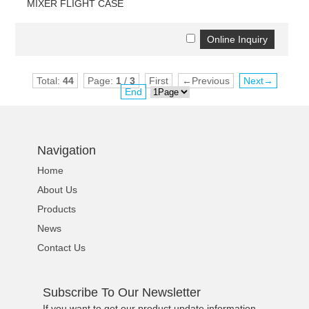
MIXER FLIGHT CASE
Total:
44
Page:
1
/
3
First
←Previous
Next→
End
Navigation
Home
About Us
Products
News
Contact Us
Subscribe To Our Newsletter
If you want to get our product update information