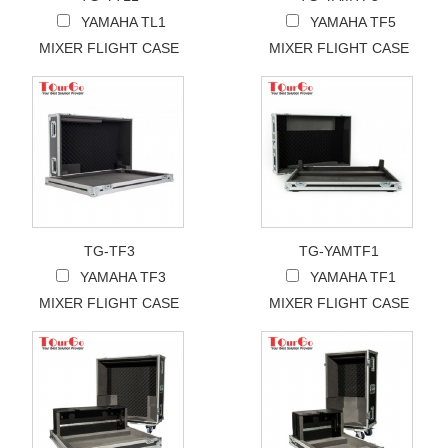
YAMAHA TL1
YAMAHA TF5
MIXER FLIGHT CASE
MIXER FLIGHT CASE
TG-TF3
TG-YAMTF1
YAMAHA TF3
YAMAHA TF1
MIXER FLIGHT CASE
MIXER FLIGHT CASE