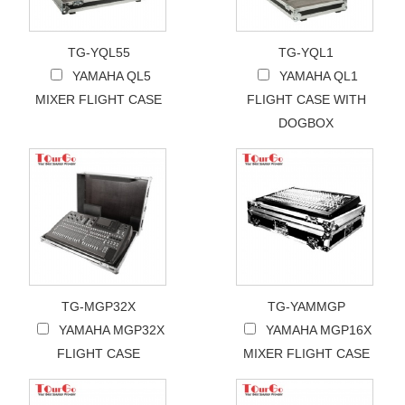
TG-YQL55
TG-YQL1
YAMAHA QL5
YAMAHA QL1
MIXER FLIGHT CASE
FLIGHT CASE WITH
DOGBOX
TG-MGP32X
TG-YAMMGP
YAMAHA MGP32X
YAMAHA MGP16X
FLIGHT CASE
MIXER FLIGHT CASE