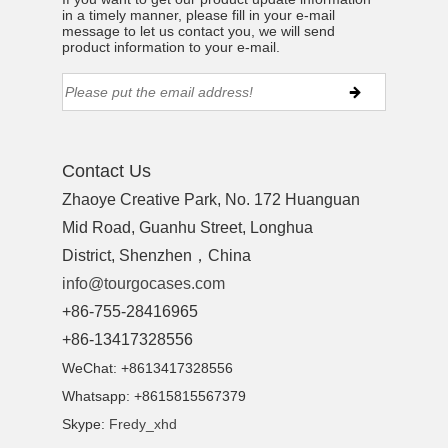
in a timely manner, please fill in your e-mail
message to let us contact you, we will send
product information to your e-mail.
Contact Us
Zhaoye Creative Park, No. 172 Huanguan
Mid Road, Guanhu Street, Longhua
District, Shenzhen，China
info@tourgocases.com
+86-755-28416965
+86-13417328556
WeChat: +8613417328556
Whatsapp: +8615815567379
Skype:
Fredy_xhd