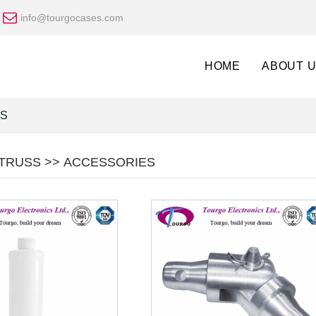
info@tourgocases.com
HOME
ABOUT 
ES
TRUSS >> ACCESSORIES