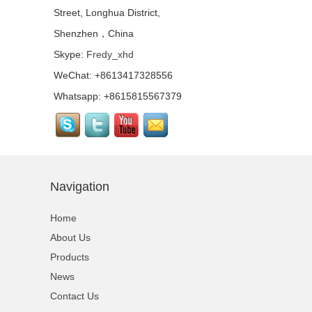
Street, Longhua District,
Quick Lock Staging
System for Performance
Shenzhen，China
Stage Rental...
Skype:
Fredy_xhd
WeChat: +8613417328556
Top Quality Portable
Quick Stage with
Whatsapp: +8615815567379
Adjustable Height Legs
For Wedding...
Outdoor Lighting Event
Stage Aluminum Portable
Stage For Sale...
Navigation
Quick Stage Platform
with Small Stage
Home
Platform for Event
Stage...
About Us
Products
Tourgo Cheap Price
Movable Aluminium
News
Outdoor Concert Stage...
Contact Us