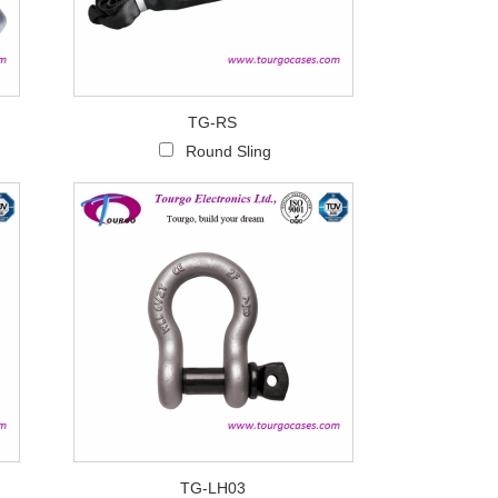
TG-RS
Round Sling
TG-LH03