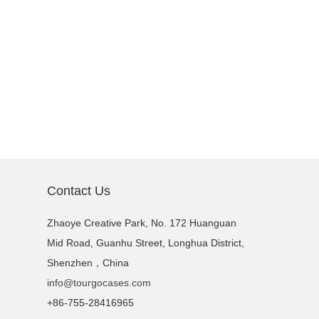
Contact Us
Zhaoye Creative Park, No. 172 Huanguan
Mid Road, Guanhu Street, Longhua District,
Shenzhen，China
info@tourgocases.com
+86-755-28416965