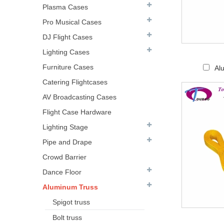
Plasma Cases
Pro Musical Cases
DJ Flight Cases
Lighting Cases
Furniture Cases
Al
Catering Flightcases
AV Broadcasting Cases
Flight Case Hardware
Lighting Stage
Pipe and Drape
Crowd Barrier
Dance Floor
Aluminum Truss
Spigot truss
Bolt truss