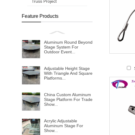
Truss Project
Feature Products
Aluminum Round Beyond
Stage System For
Outdoor Event...
Adjustable Height Stage
With Triangle And Square
Platforms...
China Custom Aluminum
Stage Platform For Trade
Show...
Acrylic Adjustable
Aluminum Stage For
Show...