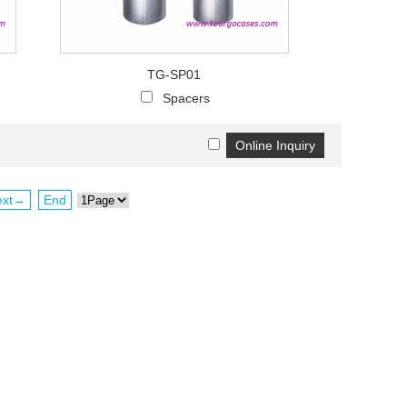
TG-SP01
Spacers
ext→
End