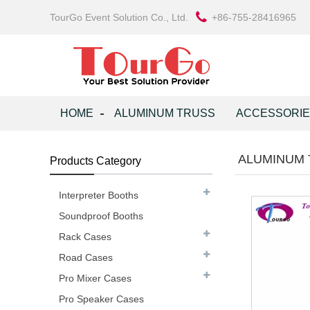
TourGo Event Solution Co., Ltd.
+86-755-28416965
HOME
ALUMINUM TRUSS
ACCESSORI
ALUMINUM 
Products Category
Interpreter Booths
Soundproof Booths
Rack Cases
Road Cases
Pro Mixer Cases
Pro Speaker Cases