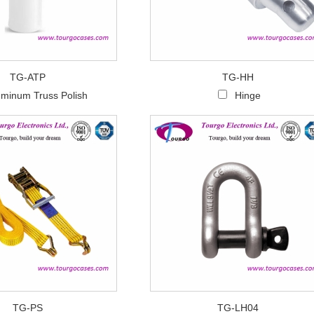
TG-ATP
TG-HH
uminum Truss Polish
Hinge
TG-PS
TG-LH04