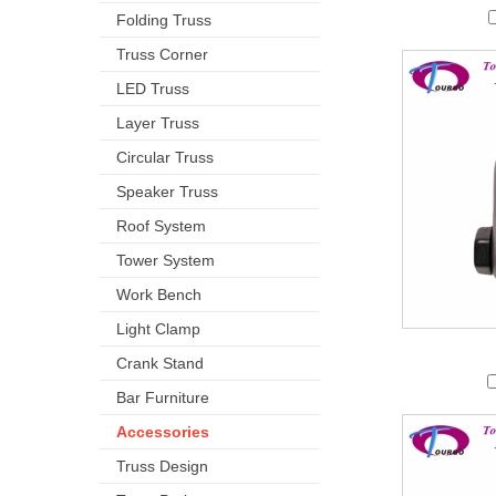
Folding Truss
Truss Corner
LED Truss
Layer Truss
Circular Truss
Speaker Truss
Roof System
Tower System
Work Bench
Light Clamp
Crank Stand
Bar Furniture
Accessories
Truss Design