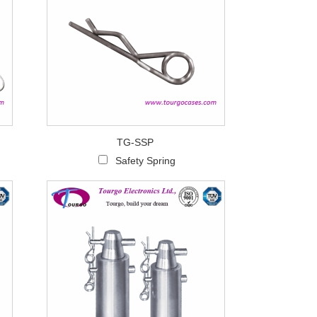
TG-SSP
Safety Spring