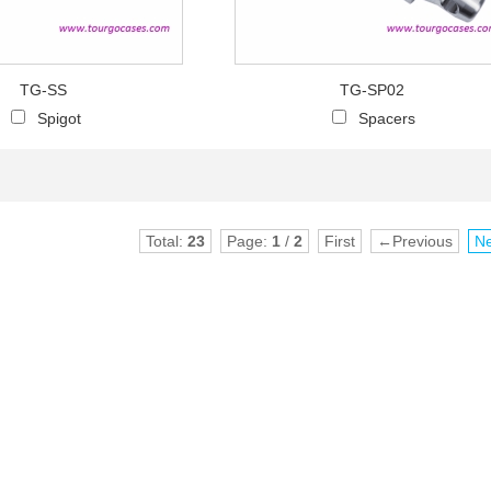
TG-SS
TG-SP02
Spigot
Spacers
Total:
23
Page:
1
/
2
First
←Previous
N