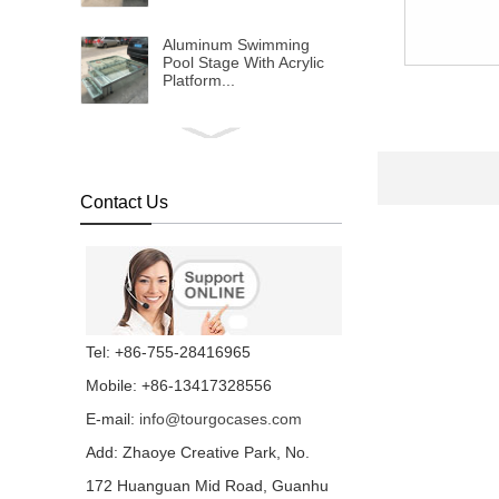
Aluminum Swimming
Pool Stage With Acrylic
Platform...
1x2m Transparent
Plexiglass Stage Platform
For Event FOB
Reference Price:Get
Contact Us
Latest Price...
Transparent Water Stage
For Wedding And
Swimming Pool...
Concert Indoor Event
Tel: +86-755-28416965
Transparent Wedding
Aluminum Removable
Mobile: +86-13417328556
Stage...
E-mail:
info@tourgocases.com
Non-slip Industrial
Material Stage Platform
Add: Zhaoye Creative Park, No.
With Wheels...
172 Huanguan Mid Road, Guanhu