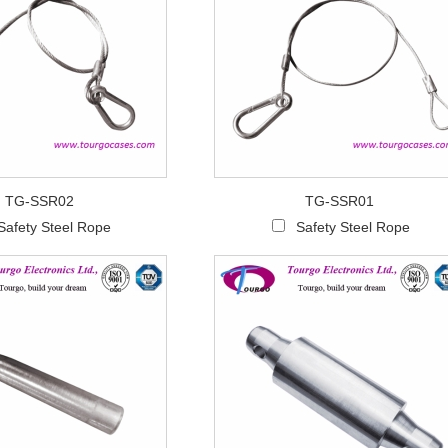
TG-SSR02
TG-SSR01
Safety Steel Rope
Safety Steel Rope