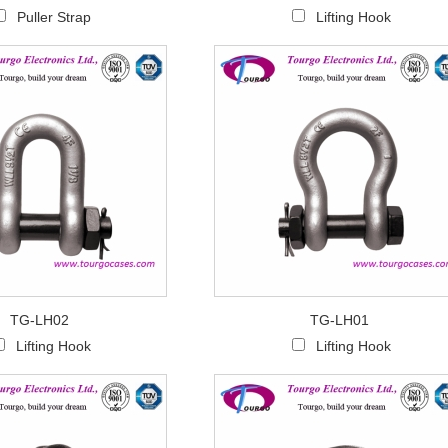
Puller Strap
Lifting Hook
TG-LH02
TG-LH01
Lifting Hook
Lifting Hook