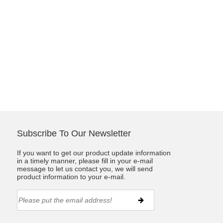
Subscribe To Our Newsletter
If you want to get our product update information
in a timely manner, please fill in your e-mail
message to let us contact you, we will send
product information to your e-mail.