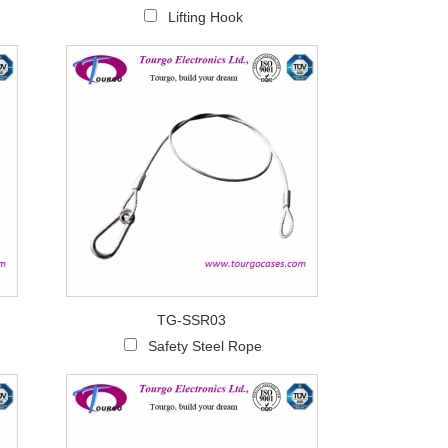
Lifting Hook
TG-SSR03
Safety Steel Rope