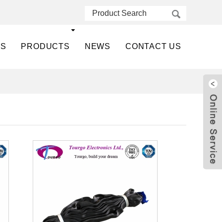
US
PRODUCTS
NEWS
CONTACT US
Live