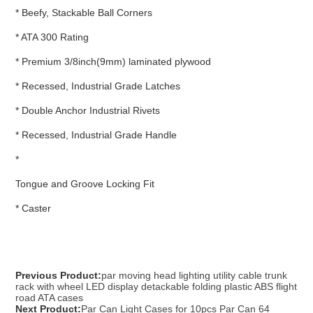
* Beefy, Stackable Ball Corners
* ATA 300 Rating
* Premium 3/8inch(9mm) laminated plywood
* Recessed, Industrial Grade Latches
* Double Anchor Industrial Rivets
* Recessed, Industrial Grade Handle
*
Tongue and Groove Locking Fit
* Caster
Previous Product:
par moving head lighting utility cable trunk
rack with wheel LED display detackable folding plastic ABS flight
road ATA cases
Next Product:
Par Can Light Cases for 10pcs Par Can 64