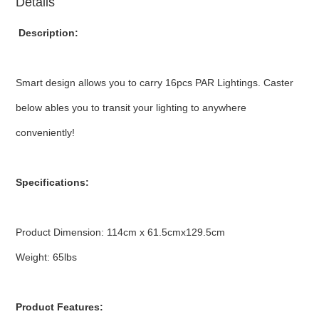
Details
Description:
Smart design allows you to carry 16pcs PAR Lightings. Caster
below ables you to transit your lighting to anywhere
conveniently!
Specifications:
Product Dimension: 114cm x 61.5cmx129.5cm
Weight: 65lbs
Product Features: