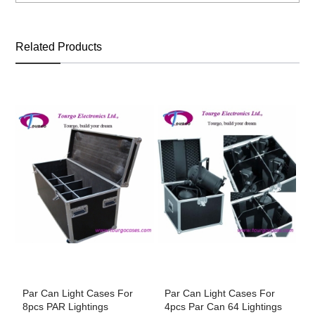
Related Products
Par Can Light Cases For
Par Can Light Cases For
P
8pcs PAR Lightings
4pcs Par Can 64 Lightings
1