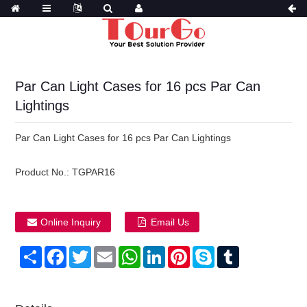
Par Can Light Cases for 16 pcs Par Can
Lightings
Par Can Light Cases for 16 pcs Par Can Lightings
Product No.:
TGPAR16
Online Inquiry
Email Us
Share
Facebook
Twitter
Email
WhatsApp
LinkedIn
Pinterest
Skype
Tumblr