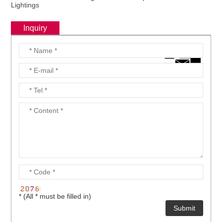
Lightings
Inquiry
* (All * must be filled in)