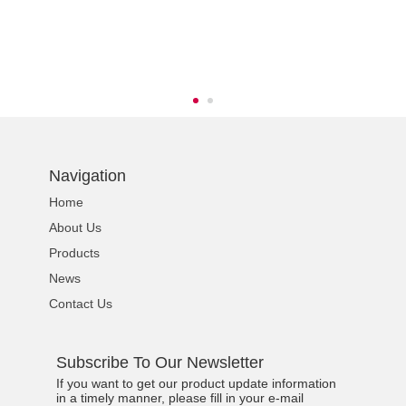
s
Navigation
Home
About Us
Products
News
Contact Us
Subscribe To Our Newsletter
If you want to get our product update information
in a timely manner, please fill in your e-mail