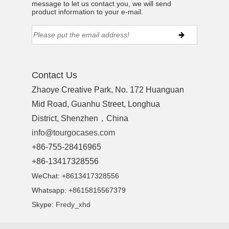
message to let us contact you, we will send
product information to your e-mail.
Contact Us
Zhaoye Creative Park, No. 172 Huanguan
Mid Road, Guanhu Street, Longhua
District, Shenzhen，China
info@tourgocases.com
+86-755-28416965
+86-13417328556
WeChat: +8613417328556
Whatsapp: +8615815567379
Skype:
Fredy_xhd