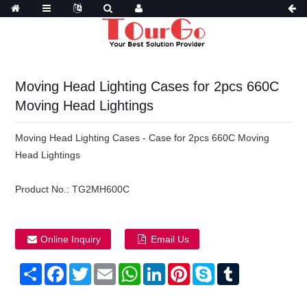
Moving Head Lighting Cases for 2pcs 660C
Moving Head Lightings
Moving Head Lighting Cases - Case for 2pcs 660C Moving
Head Lightings
Product No.:
TG2MH600C
Online Inquiry
Email Us
Share
Facebook
Twitter
Email
WhatsApp
LinkedIn
Pinterest
Skype
Tumblr