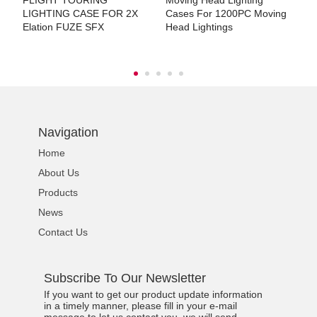
FLIGHT TOURING
Moving Head Lighting
M
LIGHTING CASE FOR 2X
Cases For 1200PC Moving
C
Elation FUZE SFX
Head Lightings
7
Navigation
Home
About Us
Products
News
Contact Us
Subscribe To Our Newsletter
If you want to get our product update information
in a timely manner, please fill in your e-mail