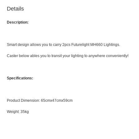
Details
Description:
Smart design allows you to carry 2pcs Futurelight MH660 Lightings.
Caster below ables you to transit your lighting to anywhere conveniently!
Specifications:
Product Dimension: 65cmx47cmx59cm
Weight: 35kg