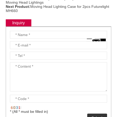
Moving Head Lightings
Next Product:
Moving Head Lighting Case for 2pcs Futurelight
MH660
Inquiry
* (All * must be filled in)