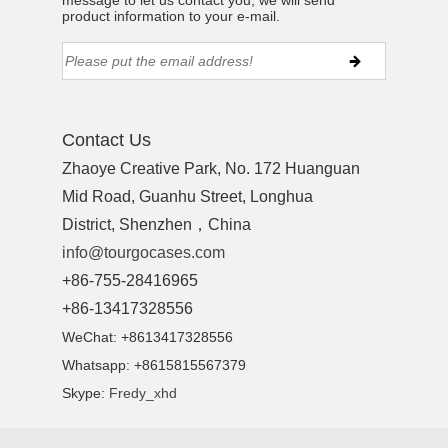
message to let us contact you, we will send
product information to your e-mail.
Contact Us
Zhaoye Creative Park, No. 172 Huanguan
Mid Road, Guanhu Street, Longhua
District, Shenzhen，China
info@tourgocases.com
+86-755-28416965
+86-13417328556
WeChat: +8613417328556
Whatsapp: +8615815567379
Skype:
Fredy_xhd