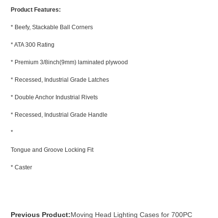
Product Features:
* Beefy, Stackable Ball Corners
* ATA 300 Rating
* Premium 3/8inch(9mm) laminated plywood
* Recessed, Industrial Grade Latches
* Double Anchor Industrial Rivets
* Recessed, Industrial Grade Handle
*
Tongue and Groove Locking Fit
* Caster
Previous Product:
Moving Head Lighting Cases for 700PC