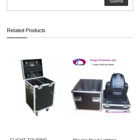
Related Products