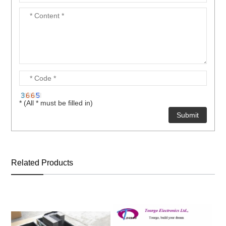
* (All * must be filled in)
Related Products