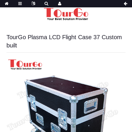
TourGo Plasma LCD Flight Case 37 Custom
built