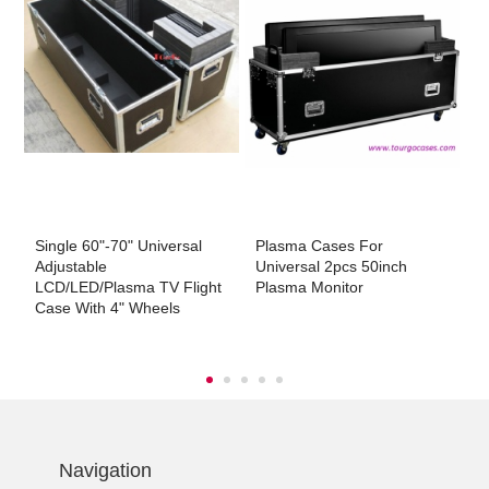
Single 60"-70" Universal
Plasma Cases For
T
t
Adjustable
Universal 2pcs 50inch
Li
LCD/LED/Plasma TV Flight
Plasma Monitor
Case With 4" Wheels
Navigation