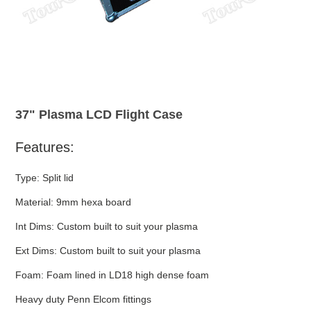
37" Plasma LCD Flight Case
Features:
Type: Split lid
Material: 9mm hexa board
Int Dims: Custom built to suit your plasma
Ext Dims: Custom built to suit your plasma
Foam: Foam lined in LD18 high dense foam
Heavy duty Penn Elcom fittings