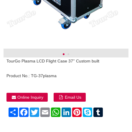
TourGo Plasma LCD Flight Case 37'' Custom built
Product No.:
TG-37plasma
Online Inquiry
Email Us
Share
Facebook
Twitter
Email
WhatsApp
LinkedIn
Pinterest
Skype
Tumblr