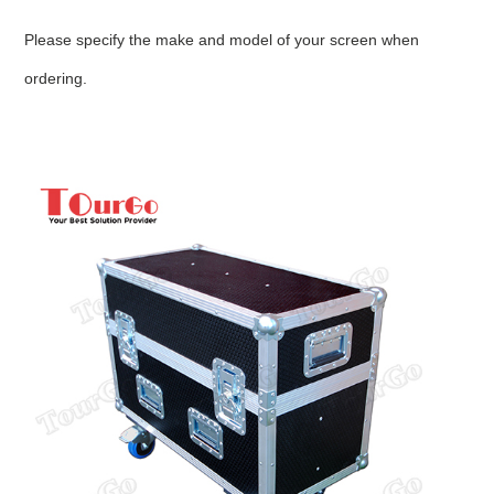
Please specify the make and model of your screen when
ordering.