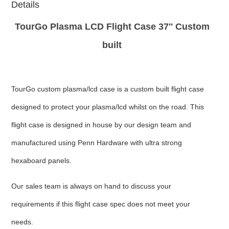
Details
TourGo Plasma LCD Flight Case 37'' Custom
built
TourGo custom plasma/lcd case is a custom built flight case
designed to protect your plasma/lcd whilst on the road. This
flight case is designed in house by our design team and
manufactured using Penn Hardware with ultra strong
hexaboard panels.
Our sales team is always on hand to discuss your
requirements if this flight case spec does not meet your
needs.