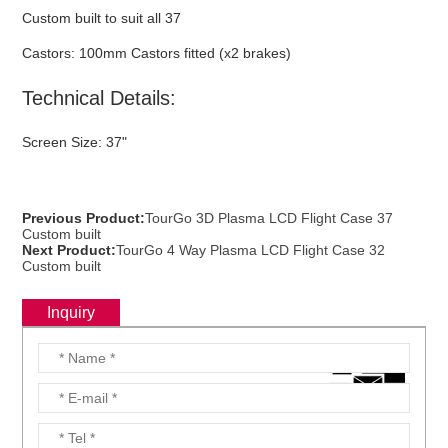
Custom built to suit all 37
Castors: 100mm Castors fitted (x2 brakes)
Technical Details:
Screen Size: 37"
Previous Product:
TourGo 3D Plasma LCD Flight Case 37
Custom built
Next Product:
TourGo 4 Way Plasma LCD Flight Case 32
Custom built
Inquiry