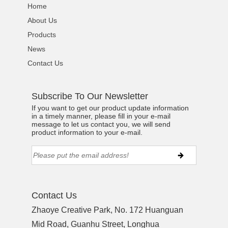
Home
About Us
Products
News
Contact Us
Subscribe To Our Newsletter
If you want to get our product update information
in a timely manner, please fill in your e-mail
message to let us contact you, we will send
product information to your e-mail.
Contact Us
Zhaoye Creative Park, No. 172 Huanguan
Mid Road, Guanhu Street, Longhua