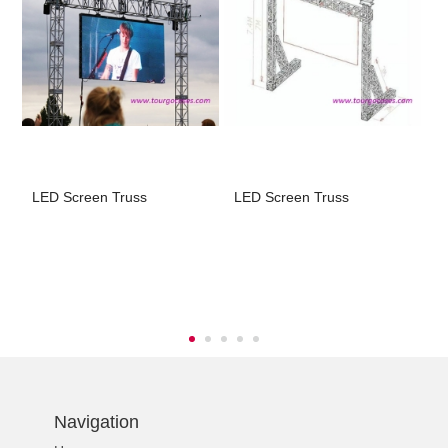
LED Screen Truss
LED Screen Truss
L
t
Navigation