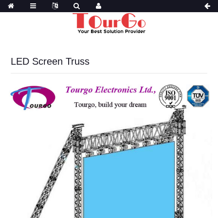
LED Screen Truss