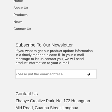
Home
About Us
Products
News
Contact Us
Subscribe To Our Newsletter
If you want to get our product update information
in a timely manner, please fill in your e-mail
message to let us contact you, we will send
product information to your e-mail.
Contact Us
Zhaoye Creative Park, No. 172 Huanguan
Mid Road, Guanhu Street, Longhua