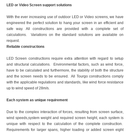
LED or Video Screen support solutions
With the ever increasing use of outdoor LED or Video screens, we have
engineered the perfect solution to hang your screen in an efficient and
safe way. All constructions are provided with a complete set of
calculations. Variations on the standard solutions are available on
request.
Reliable constructions
LED Screen constructions require extra attention with regard to setup
and structural calculations. Environmental factors, such as wind force,
have to be calculated and furthermore, the stability of both the structure
and the screen needs to be ensured. All Tourgo constructions comply
with the applicable regulations and standards, like wind force resistance
up to wind speed of 28m/s.
Each system as unique requirement
Due to the complex interaction of forces, resulting from screen surface,
wind speeds,system weight and required screen height, each system is
unique with respect to the calculation of the complete construction.
Requirements for larger spans, higher loading or added screen eight