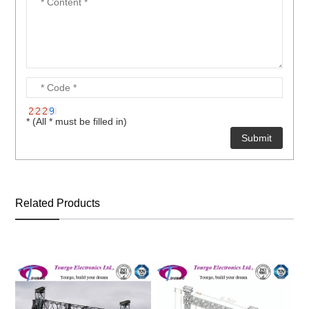
* (All * must be filled in)
Related Products