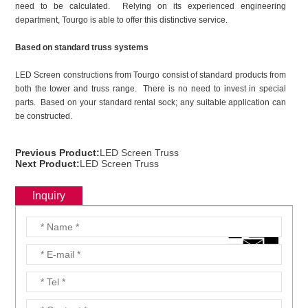
need to be calculated. Relying on its experienced engineering
department, Tourgo is able to offer this distinctive service.
Based on standard truss systems
LED Screen constructions from Tourgo consist of standard products from
both the tower and truss range. There is no need to invest in special
parts. Based on your standard rental sock; any suitable application can
be constructed.
Previous Product:
LED Screen Truss
Next Product:
LED Screen Truss
Inquiry