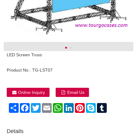
LED Screen Truss
Product No.:
TG-LST07
Online Inquiry
Email Us
Share
Facebook
Twitter
Email
WhatsApp
LinkedIn
Pinterest
Skype
Tumblr
Details