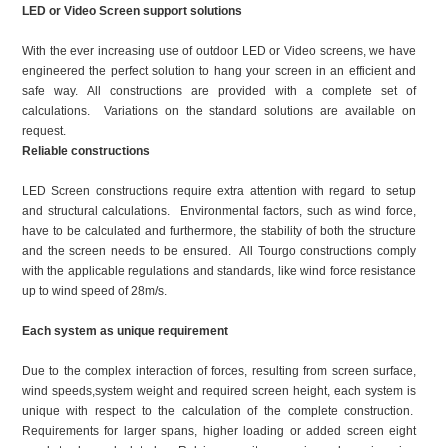
LED or Video Screen support solutions
With the ever increasing use of outdoor LED or Video screens, we have
engineered the perfect solution to hang your screen in an efficient and
safe way. All constructions are provided with a complete set of
calculations. Variations on the standard solutions are available on
request.
Reliable constructions
LED Screen constructions require extra attention with regard to setup
and structural calculations. Environmental factors, such as wind force,
have to be calculated and furthermore, the stability of both the structure
and the screen needs to be ensured. All Tourgo constructions comply
with the applicable regulations and standards, like wind force resistance
up to wind speed of 28m/s.
Each system as unique requirement
Due to the complex interaction of forces, resulting from screen surface,
wind speeds,system weight and required screen height, each system is
unique with respect to the calculation of the complete construction.
Requirements for larger spans, higher loading or added screen eight