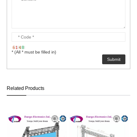
* (All * must be filled in)
Related Products