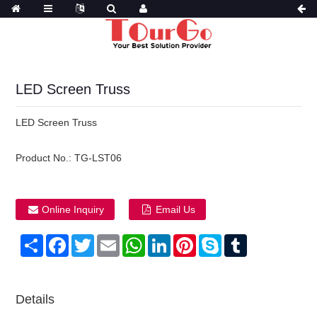
LED Screen Truss
LED Screen Truss
Product No.:
TG-LST06
Online Inquiry
Email Us
Share
Facebook
Twitter
Email
WhatsApp
LinkedIn
Pinterest
Skype
Tumblr
Details