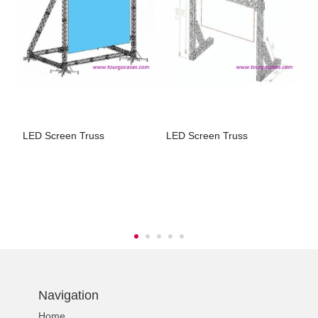
LED Screen Truss
LED Screen Truss
L
t
Navigation
Home