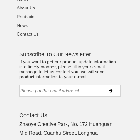
About Us
Products
News
Contact Us
Subscribe To Our Newsletter
If you want to get our product update information
in a timely manner, please fill in your e-mail
message to let us contact you, we will send
product information to your e-mail.
Contact Us
Zhaoye Creative Park, No. 172 Huanguan
Mid Road, Guanhu Street, Longhua