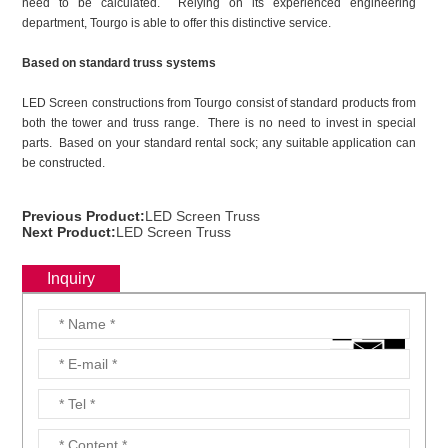
need to be calculated. Relying on its experienced engineering
department, Tourgo is able to offer this distinctive service.
Based on standard truss systems
LED Screen constructions from Tourgo consist of standard products from
both the tower and truss range. There is no need to invest in special
parts. Based on your standard rental sock; any suitable application can
be constructed.
Previous Product:
LED Screen Truss
Next Product:
LED Screen Truss
Inquiry