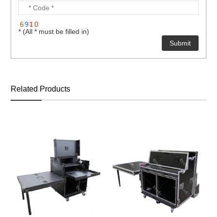
* (All * must be filled in)
Related Products