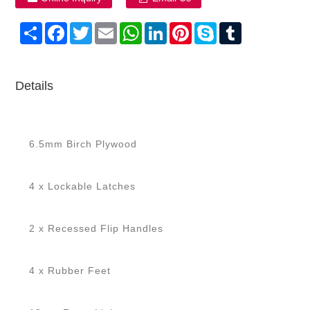
Share
Facebook
Twitter
Email
WhatsApp
LinkedIn
Pinterest
Skype
Tumblr
Details
6.5mm Birch Plywood
4 x Lockable Latches
2 x Recessed Flip Handles
4 x Rubber Feet