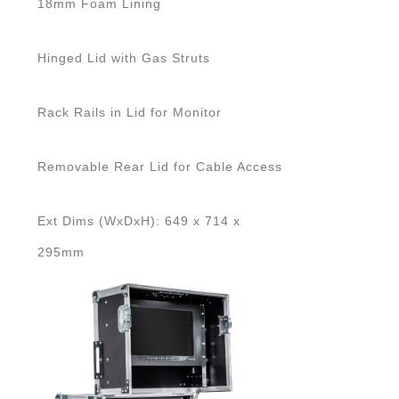
18mm Foam Lining
Hinged Lid with Gas Struts
Rack Rails in Lid for Monitor
Removable Rear Lid for Cable Access
Ext Dims (WxDxH): 649 x 714 x
295mm