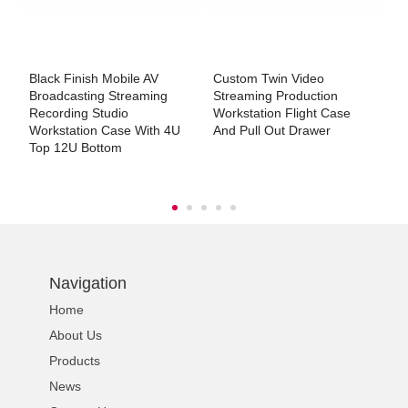
Black Finish Mobile AV
Custom Twin Video
C
Broadcasting Streaming
Streaming Production
F
Recording Studio
Workstation Flight Case
Workstation Case With 4U
And Pull Out Drawer
Top 12U Bottom
Navigation
Home
About Us
Products
News