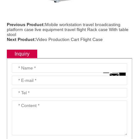
Previous Product:
Mobile workstation travel broadcasting
platform case live equipment travel flight Rack case With table
stool
Next Product:
Video Production Cart Flight Case
Inquiry