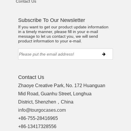
Contact Us
Subscribe To Our Newsletter
If you want to get our product update information
in a timely manner, please fill in your e-mail
message to let us contact you, we will send
product information to your e-mail.
Contact Us
Zhaoye Creative Park, No. 172 Huanguan
Mid Road, Guanhu Street, Longhua
District, Shenzhen，China
info@tourgocases.com
+86-755-28416965
+86-13417328556