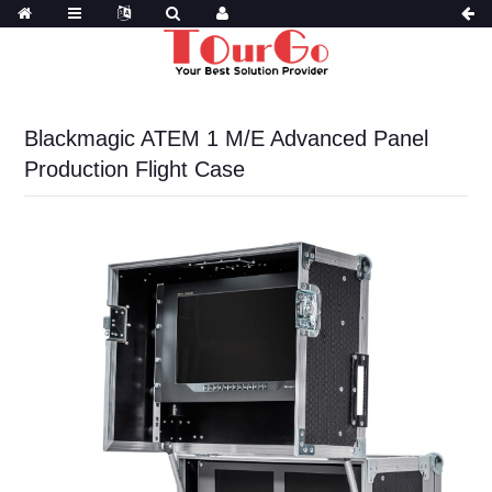
Blackmagic ATEM 1 M/E Advanced Panel
Production Flight Case