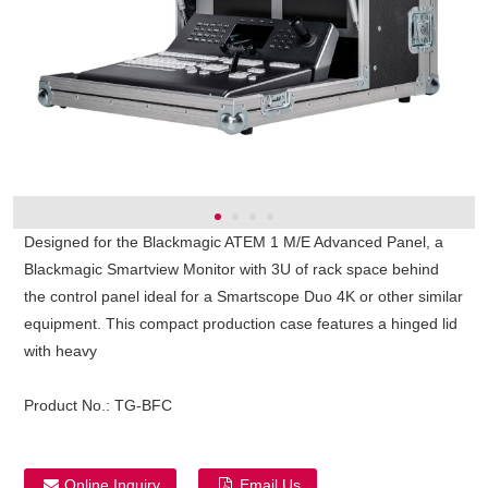
Designed for the Blackmagic ATEM 1 M/E Advanced Panel, a
Blackmagic Smartview Monitor with 3U of rack space behind
the control panel ideal for a Smartscope Duo 4K or other similar
equipment. This compact production case features a hinged lid
with heavy
Product No.:
TG-BFC
Online Inquiry
Email Us