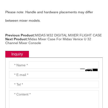
Please note: Handle and hardware placements may differ
between mixer models.
Previous Product:
MIDAS M32 DIGITAL MIXER FLIGHT CASE
Next Product:
Midas Mixer Case For Midas Venice U 32
Channel Mixer Console
Inquiry