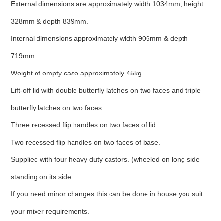
External dimensions are approximately width 1034mm, height
328mm & depth 839mm.
Internal dimensions approximately width 906mm & depth
719mm.
Weight of empty case approximately 45kg.
Lift-off lid with double butterfly latches on two faces and triple
butterfly latches on two faces.
Three recessed flip handles on two faces of lid.
Two recessed flip handles on two faces of base.
Supplied with four heavy duty castors. (wheeled on long side
standing on its side
If you need minor changes this can be done in house you suit
your mixer requirements.