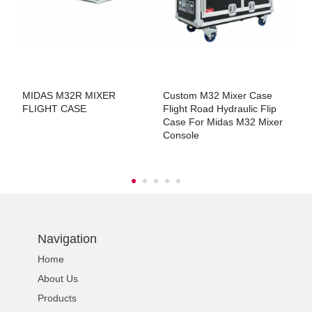
r
MIDAS M32R MIXER
Custom M32 Mixer Case
M
FLIGHT CASE
Flight Road Hydraulic Flip
M
Case For Midas M32 Mixer
M
Console
Navigation
Home
About Us
Products