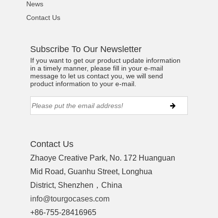
News
Contact Us
Subscribe To Our Newsletter
If you want to get our product update information
in a timely manner, please fill in your e-mail
message to let us contact you, we will send
product information to your e-mail.
Contact Us
Zhaoye Creative Park, No. 172 Huanguan
Mid Road, Guanhu Street, Longhua
District, Shenzhen，China
info@tourgocases.com
+86-755-28416965