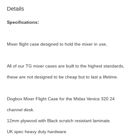
Details
Specifications:
Mixer flight case designed to hold the mixer in use,
All of our TG mixer cases are built to the highest standards,
these are not designed to be cheap but to last a lifetime.
Dogbox Mixer Flight Case for the Midas Venice 320 24
channel desk.
12mm plywood with Black scratch resistant laminate.
UK spec heavy duty hardware.