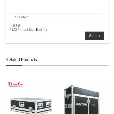
* (All * must be filled in)
Related Products