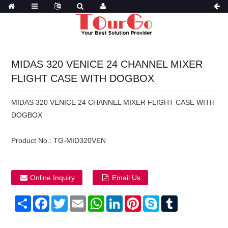
MIDAS 320 VENICE 24 CHANNEL MIXER
FLIGHT CASE WITH DOGBOX
MIDAS 320 VENICE 24 CHANNEL MIXER FLIGHT CASE WITH
DOGBOX
Product No.:
TG-MID320VEN
Online Inquiry
Email Us
Share
Facebook
Twitter
Email
WhatsApp
LinkedIn
Pinterest
Skype
Tumblr